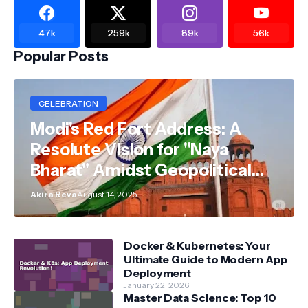
47k
259k
89k
56k
Popular Posts
CELEBRATION
Modi's Red Fort Address: A
Resolute Vision for "Naya
Bharat" Amidst Geopolitical
Shifts
Akira Reva
August 14, 2025
Docker & Kubernetes: Your
Ultimate Guide to Modern App
Deployment
January 22, 2026
Master Data Science: Top 10