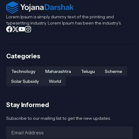
Lorem Ipsum is simply dummy text of the printing and
typesetting industry. Lorem Ipsum has been the industry's.
Categories
Technology
Maharashtra
Telugu
Scheme
Solar Subsidy
World
Stay Informed
Subscribe to our mailing list to get the new updates.