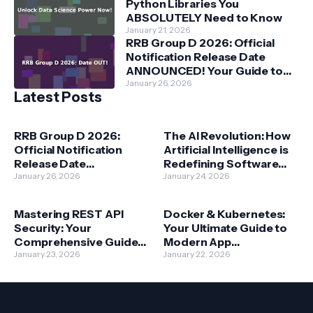
Python Libraries You
ABSOLUTELY Need to Know
January 21, 2026
RRB Group D 2026: Official
Notification Release Date
ANNOUNCED! Your Guide to
Railway Jobs
January 26, 2026
Latest Posts
RRB Group D 2026:
The AI Revolution: How
Official Notification
Artificial Intelligence is
Release Date
Redefining Software
ANNOUNCED! Your
January 26, 2026
Development
January 24, 2026
Guide to Railway Jobs
Mastering REST API
Docker & Kubernetes:
Security: Your
Your Ultimate Guide to
Comprehensive Guide
Modern App
to Protecting Data
January 23, 2026
Deployment
January 22, 2026