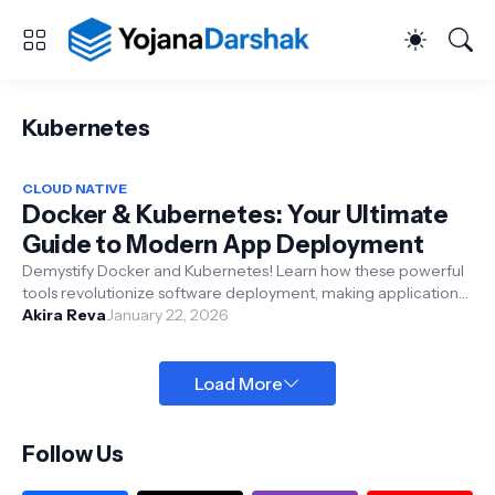
Kubernetes
CLOUD NATIVE
Docker & Kubernetes: Your Ultimate
Guide to Modern App Deployment
Demystify Docker and Kubernetes! Learn how these powerful
tools revolutionize software deployment, making applications
portable, scalable, a...
Akira Reva
January 22, 2026
Load More
Follow Us